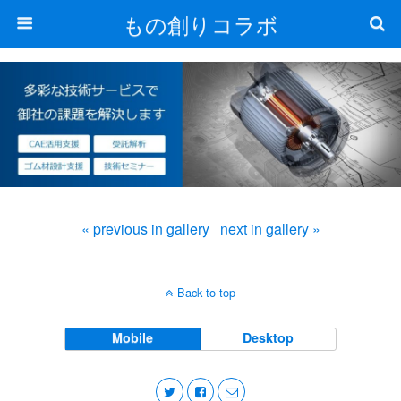
もの創りコラボ
« previous in gallery
next in gallery »
Back to top
Mobile
Desktop