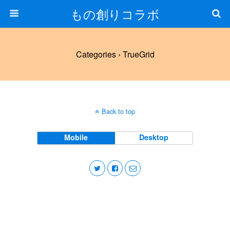
もの創りコラボ
Categories ›
TrueGrid
Back to top
Mobile
Desktop