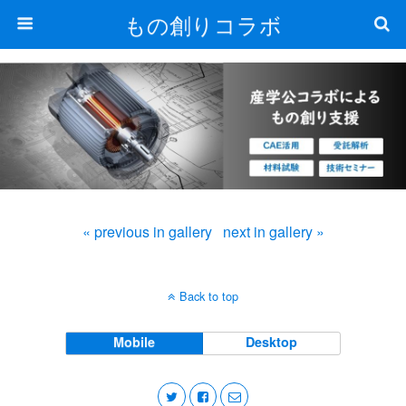
もの創りコラボ
« previous in gallery
next in gallery »
Back to top
Mobile
Desktop