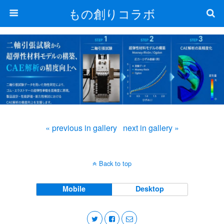
もの創りコラボ
« previous in gallery
next in gallery »
Back to top
Mobile
Desktop