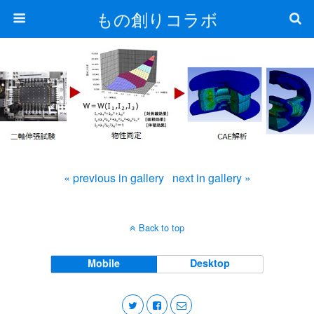
もの創りコラボ
« previous in gallery
next in gallery »
Back to top
Mobile
Desktop