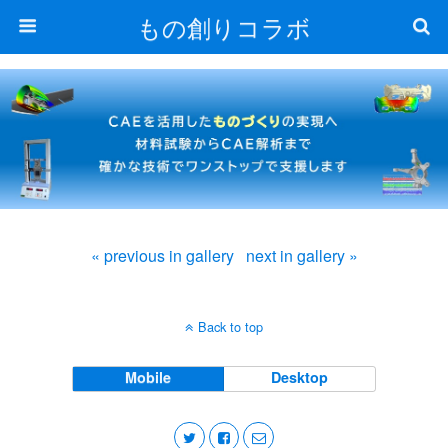
もの創りコラボ
« previous in gallery
next in gallery »
Back to top
Mobile
Desktop